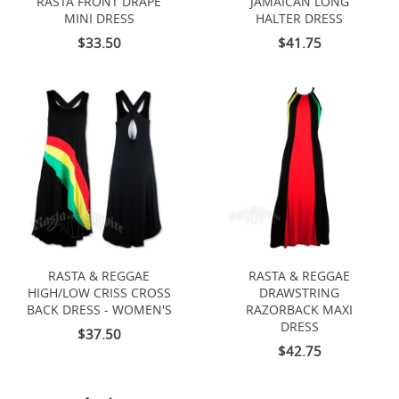
RASTA FRONT DRAPE
JAMAICAN LONG
MINI DRESS
HALTER DRESS
$33.50
$41.75
RASTA & REGGAE
RASTA & REGGAE
HIGH/LOW CRISS CROSS
DRAWSTRING
BACK DRESS - WOMEN'S
RAZORBACK MAXI
DRESS
$37.50
$42.75