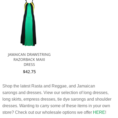
JAMAICAN DRAWSTRING
RAZORBACK MAXI
DRESS
$42.75
Shop the latest Rasta and Reggae, and Jamaican
sarongs and dresses. View our selection of long dresses,
long skirts, empress dresses, tie dye sarongs and shoulder
dresses. Wanting to carry some of these items in your own
store? Check out our wholesale options we offer
HERE
!