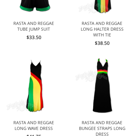
RASTA AND REGGAE
RASTA AND REGGAE
TUBE JUMP SUIT
LONG HALTER DRESS
WITH TIE
$33.50
$38.50
RASTA AND REGGAE
RASTA AND REGGAE
LONG WAVE DRESS
BUNGEE STRAPS LONG
DRESS