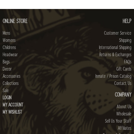
ONLINE STORE
HELP
Mens
Customer Service
Womens
Shipping
Childrens
International Shipping
Headwear
Returns & Exchanges
Bags
FAQs
Decor
Gift Cards
Accessories
Inmate / Prison Catalog
Collections
Contact Us
Sale
COMPANY
LOGIN
MY ACCOUNT
About Us
MY WISHLIST
Wholesale
Sell Us Your Stuff
Affiliates