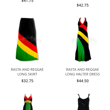
$41.75
$42.75
RASTA AND REGGAE
RASTA AND REGGAE
LONG SKIRT
LONG HALTER DRESS
$32.75
$44.50