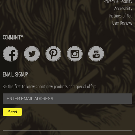
Privacy & Security
Accessibility
Pictures of You
User Reviews
COMMUNITY
EMAIL SIGNUP
Be the first to know about new products and special offers.
email
address