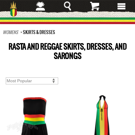
Skip
to
main
content
WOMENS
SKIRTS & DRESSES
RASTA AND REGGAE SKIRTS, DRESSES, AND
SARONGS