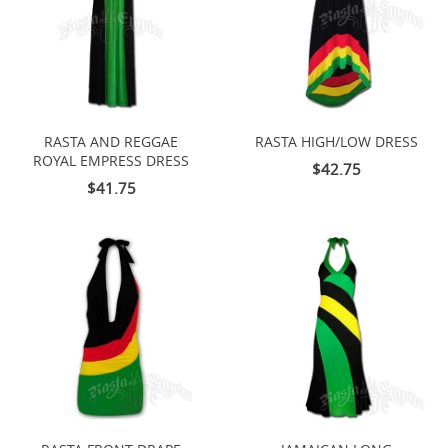
RASTA AND REGGAE
RASTA HIGH/LOW DRESS
ROYAL EMPRESS DRESS
$42.75
$41.75