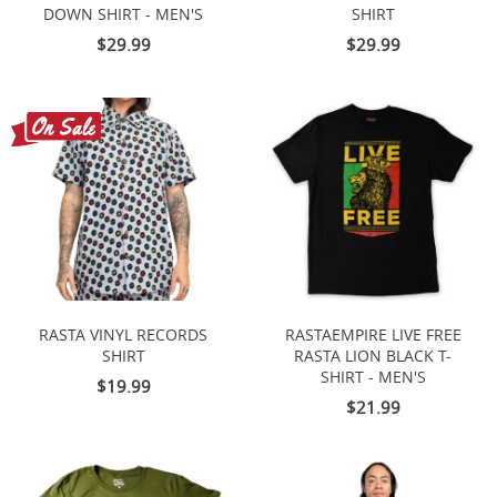
DOWN SHIRT - MEN'S
SHIRT
$29.99
$29.99
RASTA VINYL RECORDS
RASTAEMPIRE LIVE FREE
SHIRT
RASTA LION BLACK T-
SHIRT - MEN'S
$19.99
$21.99