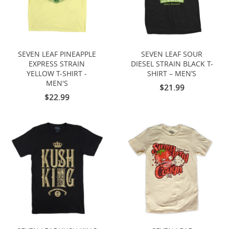
SEVEN LEAF PINEAPPLE
SEVEN LEAF SOUR
EXPRESS STRAIN
DIESEL STRAIN BLACK T-
YELLOW T-SHIRT -
SHIRT – MEN’S
MEN'S
$21.99
$22.99