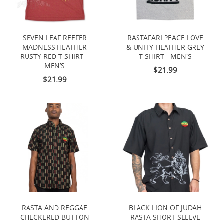
SEVEN LEAF REEFER
RASTAFARI PEACE LOVE
MADNESS HEATHER
& UNITY HEATHER GREY
RUSTY RED T-SHIRT –
T-SHIRT - MEN'S
MEN’S
$21.99
$21.99
RASTA AND REGGAE
BLACK LION OF JUDAH
CHECKERED BUTTON
RASTA SHORT SLEEVE