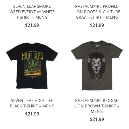
SEVEN LEAF SMOKE
RASTAEMPIRE PROFILE
WEED EVERYDAY WHITE
LION ROOTS & CULTURE
T-SHIRT – MEN’S
GRAY T-SHIRT – MEN’S
$21.99
$21.99
SEVEN LEAF HIGH LIFE
RASTAEMPIRE REGGAE
BLACK T-SHIRT – MEN’S
LION BROWN T-SHIRT –
MEN’S
$21.99
$21.99