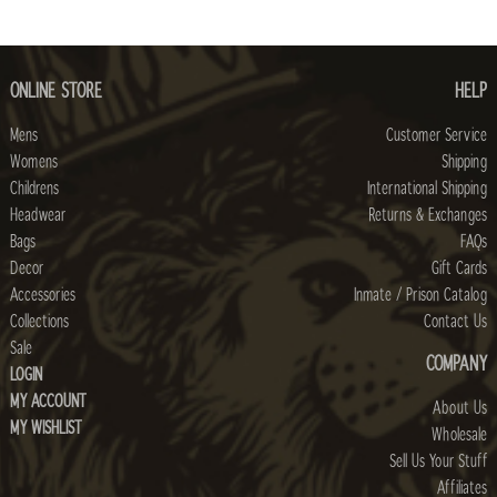
ONLINE STORE
HELP
Mens
Customer Service
Womens
Shipping
Childrens
International Shipping
Headwear
Returns & Exchanges
Bags
FAQs
Decor
Gift Cards
Accessories
Inmate / Prison Catalog
Collections
Contact Us
Sale
COMPANY
LOGIN
MY ACCOUNT
About Us
MY WISHLIST
Wholesale
Sell Us Your Stuff
Affiliates