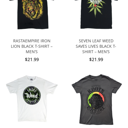
RASTAEMPIRE IRON
SEVEN LEAF WEED
LION BLACK T-SHIRT –
SAVES LIVES BLACK T-
MEN’S
SHIRT – MEN’S
$21.99
$21.99