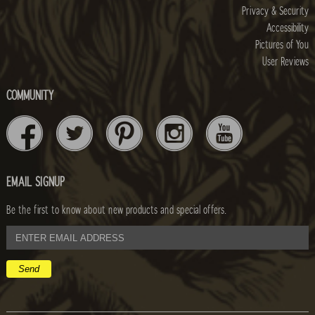
Privacy & Security
Accessibility
Pictures of You
User Reviews
COMMUNITY
EMAIL SIGNUP
Be the first to know about new products and special offers.
email
address