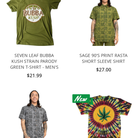
SEVEN LEAF BUBBA
SAGE 90'S PRINT RASTA
KUSH STRAIN PARODY
SHORT SLEEVE SHIRT
GREEN T-SHIRT - MEN'S
$27.00
$21.99