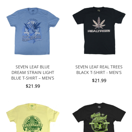
SEVEN LEAF BLUE
SEVEN LEAF REAL TREES
DREAM STRAIN LIGHT
BLACK T-SHIRT - MEN'S
BLUE T-SHIRT – MEN’S
$21.99
$21.99