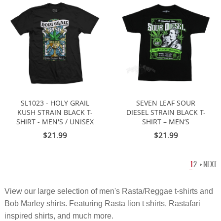
SL1023 - HOLY GRAIL
SEVEN LEAF SOUR
KUSH STRAIN BLACK T-
DIESEL STRAIN BLACK T-
SHIRT - MEN'S / UNISEX
SHIRT – MEN’S
$21.99
$21.99
1
2
NEXT
View our large selection of
men's
Rasta/Reggae t-shirts and
Bob Marley shirts. Featuring Rasta lion t shirts, Rastafari
inspired shirts, and much more.