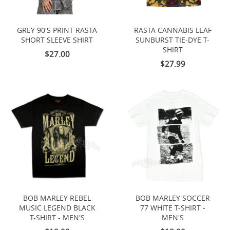
GREY 90'S PRINT RASTA
RASTA CANNABIS LEAF
SHORT SLEEVE SHIRT
SUNBURST TIE-DYE T-
SHIRT
$27.00
$27.99
BOB MARLEY REBEL
BOB MARLEY SOCCER
MUSIC LEGEND BLACK
77 WHITE T-SHIRT -
T-SHIRT - MEN'S
MEN'S