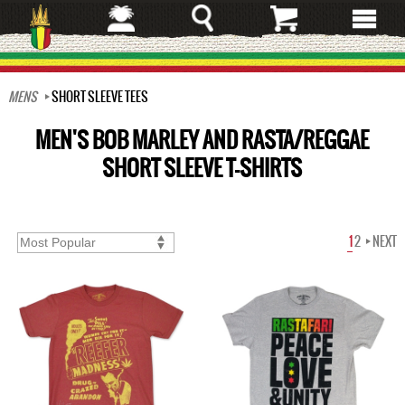
Skip
to
main
content
MENS
SHORT SLEEVE TEES
MEN'S BOB MARLEY AND RASTA/REGGAE
SHORT SLEEVE T-SHIRTS
1
2
NEXT