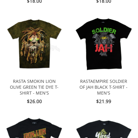
$18.00
$18.00
RASTA SMOKIN LION
RASTAEMPIRE SOLDIER
OLIVE GREEN TIE DYE T-
OF JAH BLACK T-SHIRT -
SHIRT - MEN'S
MEN'S
$26.00
$21.99