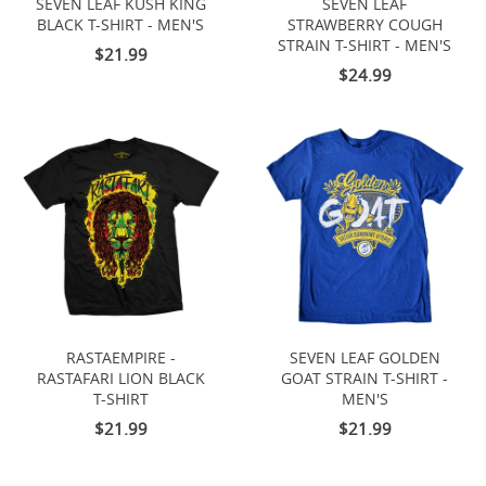
SEVEN LEAF KUSH KING
SEVEN LEAF
BLACK T-SHIRT - MEN'S
STRAWBERRY COUGH
STRAIN T-SHIRT - MEN'S
$21.99
$24.99
RASTAEMPIRE -
SEVEN LEAF GOLDEN
RASTAFARI LION BLACK
GOAT STRAIN T-SHIRT -
T-SHIRT
MEN'S
$21.99
$21.99