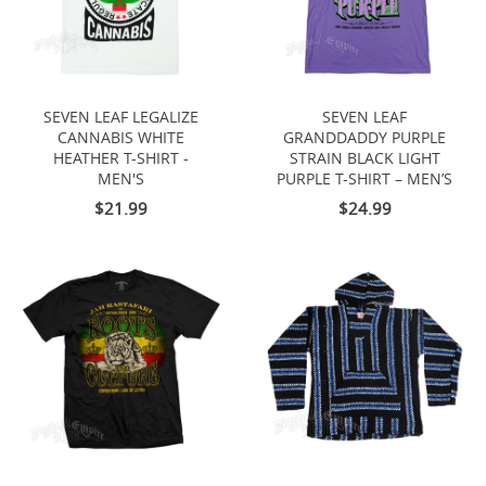
SEVEN LEAF LEGALIZE
SEVEN LEAF
CANNABIS WHITE
GRANDDADDY PURPLE
HEATHER T-SHIRT -
STRAIN BLACK LIGHT
MEN'S
PURPLE T-SHIRT – MEN’S
$21.99
$24.99