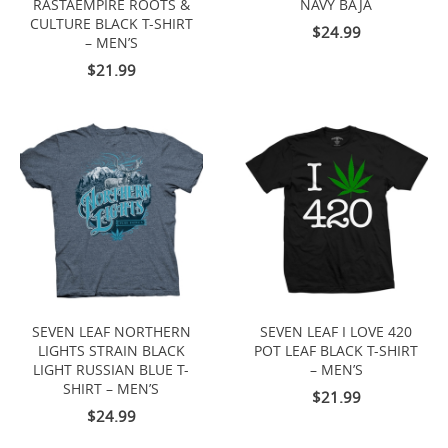
RASTAEMPIRE ROOTS &
NAVY BAJA
CULTURE BLACK T-SHIRT
$24.99
– MEN’S
$21.99
SEVEN LEAF NORTHERN
SEVEN LEAF I LOVE 420
LIGHTS STRAIN BLACK
POT LEAF BLACK T-SHIRT
LIGHT RUSSIAN BLUE T-
– MEN’S
SHIRT – MEN’S
$21.99
$24.99