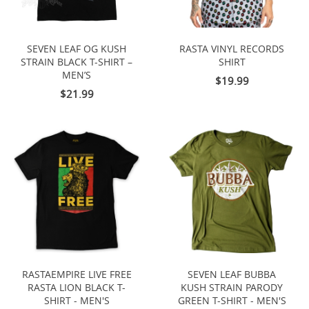
SEVEN LEAF OG KUSH
RASTA VINYL RECORDS
STRAIN BLACK T-SHIRT –
SHIRT
MEN’S
$19.99
$21.99
RASTAEMPIRE LIVE FREE
SEVEN LEAF BUBBA
RASTA LION BLACK T-
KUSH STRAIN PARODY
SHIRT - MEN'S
GREEN T-SHIRT - MEN'S