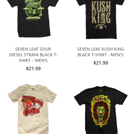
SEVEN LEAF SOUR
SEVEN LEAF KUSH KING
DIESEL STRAIN BLACK T-
BLACK T-SHIRT - MEN'S
SHIRT – MEN’S
$21.99
$21.99