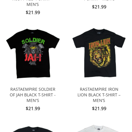
MEN’S
$21.99
$21.99
RASTAEMPIRE SOLDIER
RASTAEMPIRE IRON
OF JAH BLACK T-SHIRT -
LION BLACK T-SHIRT –
MEN'S
MEN’S
$21.99
$21.99