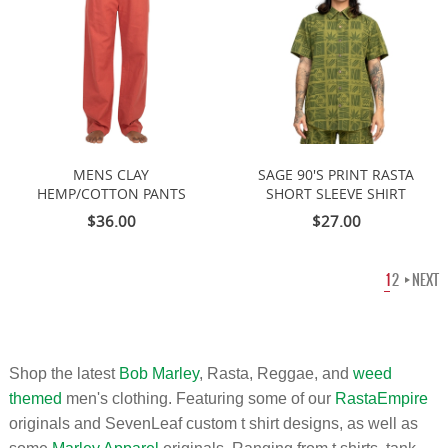
MENS CLAY
SAGE 90'S PRINT RASTA
HEMP/COTTON PANTS
SHORT SLEEVE SHIRT
$36.00
$27.00
1
2
NEXT
Shop the latest
Bob Marley
, Rasta, Reggae, and
weed
themed
men's clothing. Featuring some of our
RastaEmpire
originals and SevenLeaf custom t shirt designs, as well as