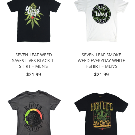
SEVEN LEAF WEED
SEVEN LEAF SMOKE
SAVES LIVES BLACK T-
WEED EVERYDAY WHITE
SHIRT – MEN’S
T-SHIRT – MEN’S
$21.99
$21.99