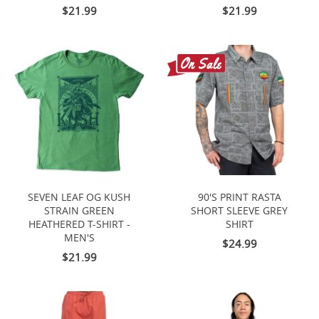
$21.99
$21.99
SEVEN LEAF OG KUSH
90'S PRINT RASTA
STRAIN GREEN
SHORT SLEEVE GREY
HEATHERED T-SHIRT -
SHIRT
MEN'S
$24.99
$21.99