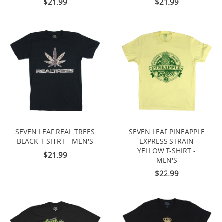
$21.99
$21.99
SEVEN LEAF REAL TREES
SEVEN LEAF PINEAPPLE
BLACK T-SHIRT - MEN'S
EXPRESS STRAIN
YELLOW T-SHIRT -
$21.99
MEN'S
$22.99