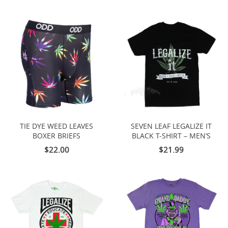
TIE DYE WEED LEAVES
SEVEN LEAF LEGALIZE IT
BOXER BRIEFS
BLACK T-SHIRT – MEN’S
$22.00
$21.99