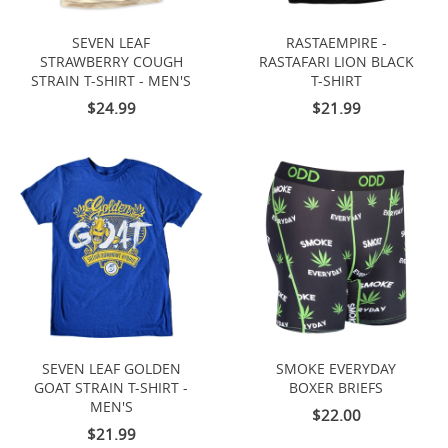
SEVEN LEAF
RASTAEMPIRE -
STRAWBERRY COUGH
RASTAFARI LION BLACK
STRAIN T-SHIRT - MEN'S
T-SHIRT
$24.99
$21.99
SEVEN LEAF GOLDEN
SMOKE EVERYDAY
GOAT STRAIN T-SHIRT -
BOXER BRIEFS
MEN'S
$22.00
$21.99