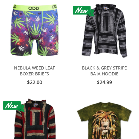
NEBULA WEED LEAF
BLACK & GREY STRIPE
BOXER BRIEFS
BAJA HOODIE
$22.00
$24.99