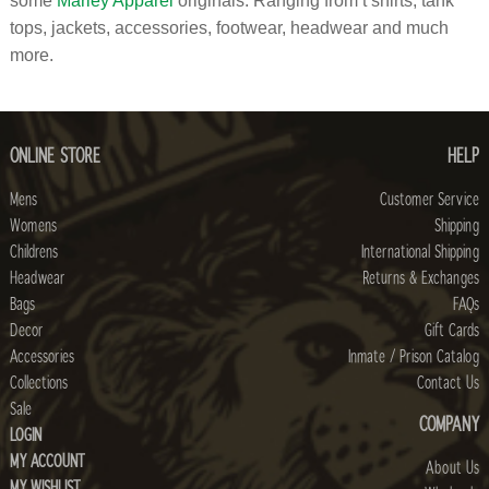
some
Marley Apparel
originals. Ranging from t shirts, tank
tops, jackets, accessories, footwear, headwear and much
more.
ONLINE STORE
HELP
Mens
Customer Service
Womens
Shipping
Childrens
International Shipping
Headwear
Returns & Exchanges
Bags
FAQs
Decor
Gift Cards
Accessories
Inmate / Prison Catalog
Collections
Contact Us
Sale
COMPANY
LOGIN
MY ACCOUNT
About Us
MY WISHLIST