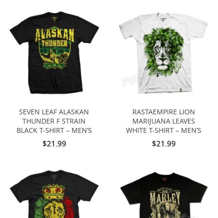
SEVEN LEAF ALASKAN
RASTAEMPIRE LION
THUNDER F STRAIN
MARIJUANA LEAVES
BLACK T-SHIRT – MEN’S
WHITE T-SHIRT – MEN’S
$21.99
$21.99