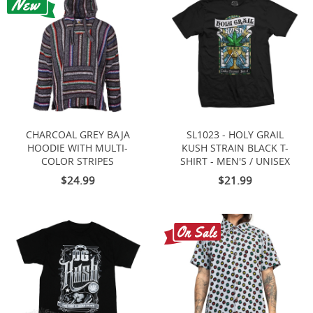
CHARCOAL GREY BAJA
SL1023 - HOLY GRAIL
HOODIE WITH MULTI-
KUSH STRAIN BLACK T-
COLOR STRIPES
SHIRT - MEN'S / UNISEX
$24.99
$21.99