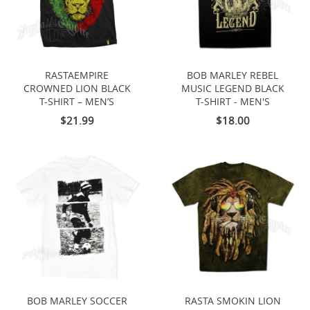
RASTAEMPIRE
BOB MARLEY REBEL
CROWNED LION BLACK
MUSIC LEGEND BLACK
T-SHIRT – MEN’S
T-SHIRT - MEN'S
$21.99
$18.00
BOB MARLEY SOCCER
RASTA SMOKIN LION