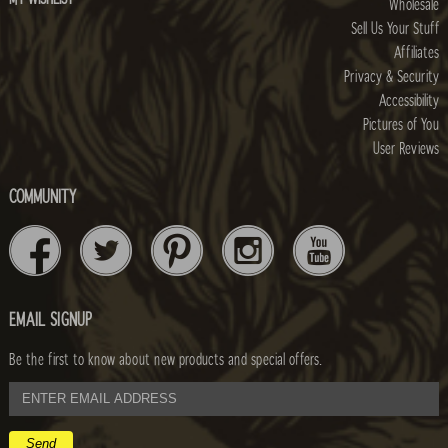
Wholesale
Sell Us Your Stuff
Affiliates
Privacy & Security
Accessibility
Pictures of You
User Reviews
COMMUNITY
EMAIL SIGNUP
Be the first to know about new products and special offers.
email
address