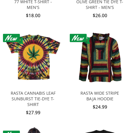
77 WHITE T-SHIRT -
OLIVE GREEN TIE DYE T-
MEN'S
SHIRT - MEN'S
$18.00
$26.00
RASTA CANNABIS LEAF
RASTA WIDE STRIPE
SUNBURST TIE-DYE T-
BAJA HOODIE
SHIRT
$24.99
$27.99