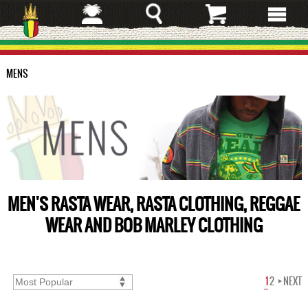
Skip
to
main
content
MENS
MEN'S RASTA WEAR, RASTA CLOTHING, REGGAE
WEAR AND BOB MARLEY CLOTHING
1
2
NEXT