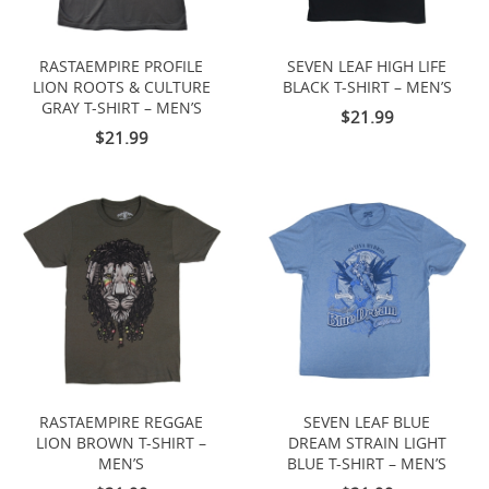
RASTAEMPIRE PROFILE
SEVEN LEAF HIGH LIFE
LION ROOTS & CULTURE
BLACK T-SHIRT – MEN’S
GRAY T-SHIRT – MEN’S
$21.99
$21.99
RASTAEMPIRE REGGAE
SEVEN LEAF BLUE
LION BROWN T-SHIRT –
DREAM STRAIN LIGHT
MEN’S
BLUE T-SHIRT – MEN’S