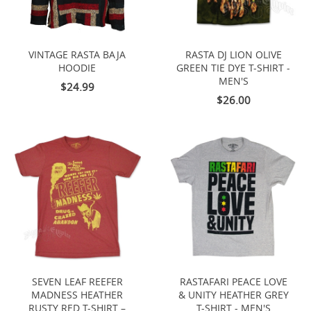
VINTAGE RASTA BAJA
RASTA DJ LION OLIVE
HOODIE
GREEN TIE DYE T-SHIRT -
MEN'S
$24.99
$26.00
SEVEN LEAF REEFER
RASTAFARI PEACE LOVE
MADNESS HEATHER
& UNITY HEATHER GREY
RUSTY RED T-SHIRT –
T-SHIRT - MEN'S