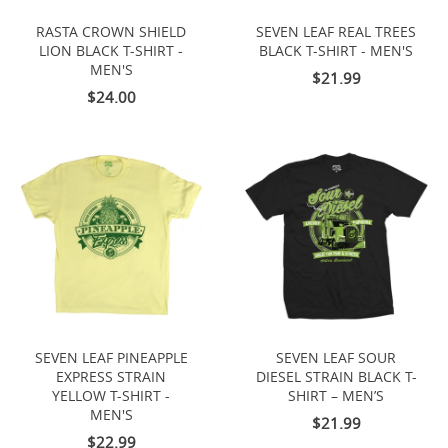
RASTA CROWN SHIELD
SEVEN LEAF REAL TREES
LION BLACK T-SHIRT -
BLACK T-SHIRT - MEN'S
MEN'S
$21.99
$24.00
SEVEN LEAF PINEAPPLE
SEVEN LEAF SOUR
EXPRESS STRAIN
DIESEL STRAIN BLACK T-
YELLOW T-SHIRT -
SHIRT – MEN’S
MEN'S
$21.99
$22.99