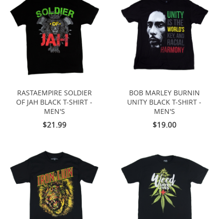
RASTAEMPIRE SOLDIER
BOB MARLEY BURNIN
OF JAH BLACK T-SHIRT -
UNITY BLACK T-SHIRT -
MEN'S
MEN'S
$21.99
$19.00