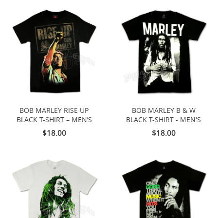
BOB MARLEY RISE UP
BOB MARLEY B & W
BLACK T-SHIRT – MEN’S
BLACK T-SHIRT - MEN'S
$18.00
$18.00