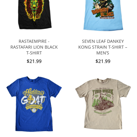
RASTAEMPIRE -
SEVEN LEAF DANKEY
RASTAFARI LION BLACK
KONG STRAIN T-SHIRT –
T-SHIRT
MEN’S
$21.99
$21.99