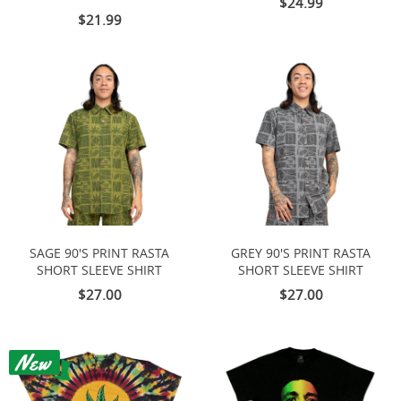
$24.99
$21.99
SAGE 90'S PRINT RASTA
GREY 90'S PRINT RASTA
SHORT SLEEVE SHIRT
SHORT SLEEVE SHIRT
$27.00
$27.00