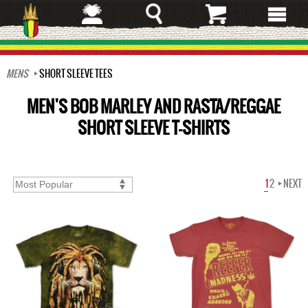
Skip
to
main
content
MENS
SHORT SLEEVE TEES
MEN'S BOB MARLEY AND RASTA/REGGAE
SHORT SLEEVE T-SHIRTS
1
2
NEXT