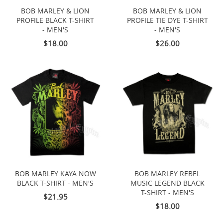
BOB MARLEY & LION
BOB MARLEY & LION
PROFILE BLACK T-SHIRT
PROFILE TIE DYE T-SHIRT
- MEN'S
- MEN'S
$18.00
$26.00
BOB MARLEY KAYA NOW
BOB MARLEY REBEL
BLACK T-SHIRT - MEN'S
MUSIC LEGEND BLACK
T-SHIRT - MEN'S
$21.95
$18.00