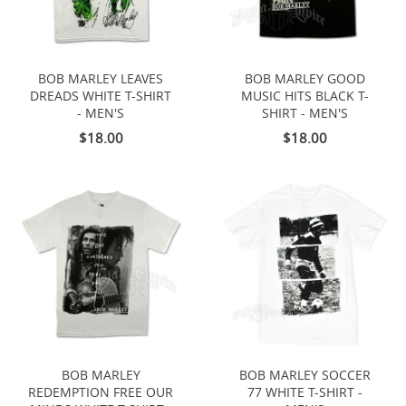
BOB MARLEY LEAVES
BOB MARLEY GOOD
DREADS WHITE T-SHIRT
MUSIC HITS BLACK T-
- MEN'S
SHIRT - MEN'S
$18.00
$18.00
BOB MARLEY
BOB MARLEY SOCCER
REDEMPTION FREE OUR
77 WHITE T-SHIRT -