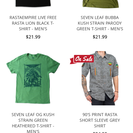
RASTAEMPIRE LIVE FREE
SEVEN LEAF BUBBA
RASTA LION BLACK T-
KUSH STRAIN PARODY
SHIRT - MEN'S
GREEN T-SHIRT - MEN'S
$21.99
$21.99
SEVEN LEAF OG KUSH
90'S PRINT RASTA
STRAIN GREEN
SHORT SLEEVE GREY
HEATHERED T-SHIRT -
SHIRT
MEN'S