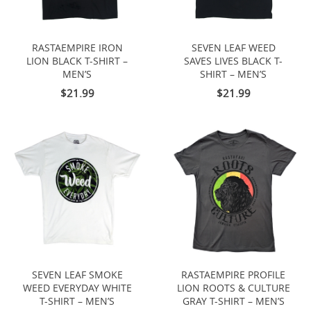
RASTAEMPIRE IRON
SEVEN LEAF WEED
LION BLACK T-SHIRT –
SAVES LIVES BLACK T-
MEN’S
SHIRT – MEN’S
$21.99
$21.99
SEVEN LEAF SMOKE
RASTAEMPIRE PROFILE
WEED EVERYDAY WHITE
LION ROOTS & CULTURE
T-SHIRT – MEN’S
GRAY T-SHIRT – MEN’S