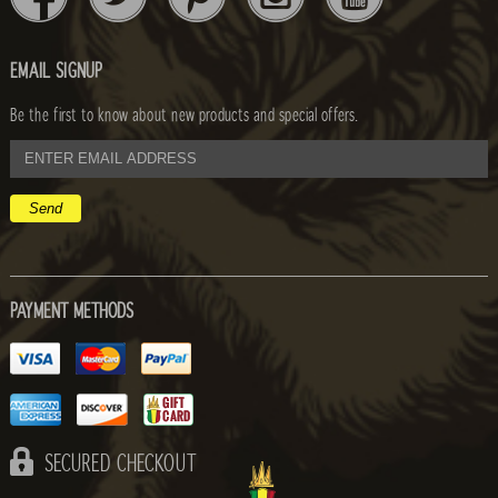
EMAIL SIGNUP
Be the first to know about new products and special offers.
email
address
PAYMENT METHODS
SECURED CHECKOUT