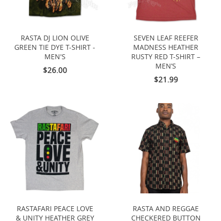
RASTA DJ LION OLIVE
SEVEN LEAF REEFER
GREEN TIE DYE T-SHIRT -
MADNESS HEATHER
MEN'S
RUSTY RED T-SHIRT –
MEN’S
$26.00
$21.99
RASTAFARI PEACE LOVE
RASTA AND REGGAE
& UNITY HEATHER GREY
CHECKERED BUTTON