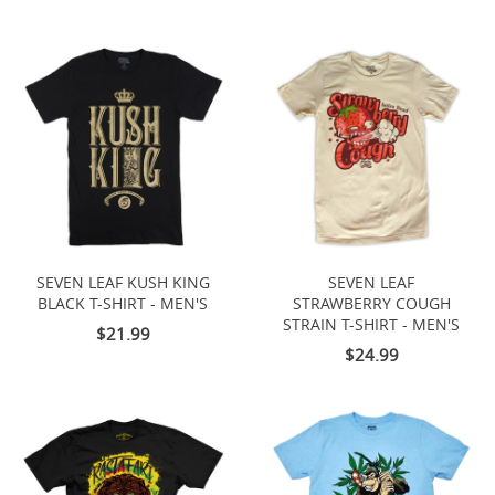
SEVEN LEAF KUSH KING
SEVEN LEAF
BLACK T-SHIRT - MEN'S
STRAWBERRY COUGH
STRAIN T-SHIRT - MEN'S
$21.99
$24.99