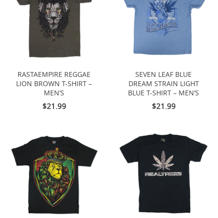
RASTAEMPIRE REGGAE
SEVEN LEAF BLUE
LION BROWN T-SHIRT –
DREAM STRAIN LIGHT
MEN’S
BLUE T-SHIRT – MEN’S
$21.99
$21.99