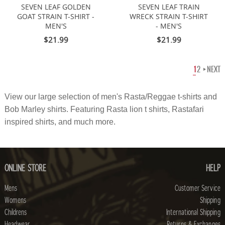
SEVEN LEAF GOLDEN
SEVEN LEAF TRAIN
GOAT STRAIN T-SHIRT -
WRECK STRAIN T-SHIRT
MEN'S
- MEN'S
$21.99
$21.99
1
2
NEXT
View our large selection of
men's
Rasta/Reggae t-shirts and
Bob Marley shirts. Featuring Rasta lion t shirts, Rastafari
inspired shirts, and much more.
ONLINE STORE
HELP
Mens
Customer Service
Womens
Shipping
Childrens
International Shipping
Headwear
Returns & Exchanges