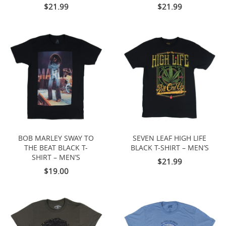
$21.99
$21.99
BOB MARLEY SWAY TO
SEVEN LEAF HIGH LIFE
THE BEAT BLACK T-
BLACK T-SHIRT – MEN’S
SHIRT – MEN’S
$21.99
$19.00