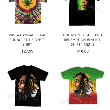
RASTA CANNABIS LEAF
BOB MARLEY FACE AND
SUNBURST TIE-DYE T-
REDEMPTION BLACK T-
SHIRT
SHIRT - MEN'S
$27.99
$18.00