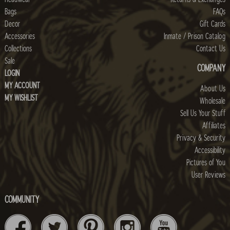
Bags
FAQs
Decor
Gift Cards
Accessories
Inmate / Prison Catalog
Collections
Contact Us
Sale
COMPANY
LOGIN
MY ACCOUNT
About Us
MY WISHLIST
Wholesale
Sell Us Your Stuff
Affiliates
Privacy & Security
Accessibility
Pictures of You
User Reviews
COMMUNITY