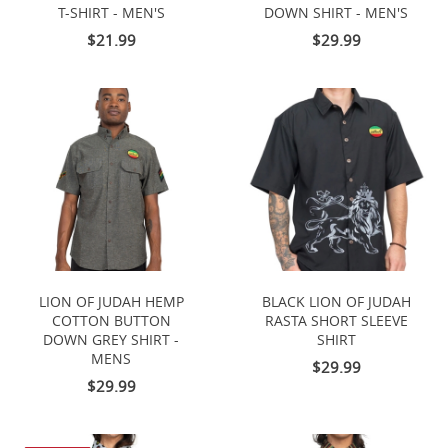
T-SHIRT - MEN'S
DOWN SHIRT - MEN'S
$21.99
$29.99
LION OF JUDAH HEMP
BLACK LION OF JUDAH
COTTON BUTTON
RASTA SHORT SLEEVE
DOWN GREY SHIRT -
SHIRT
MENS
$29.99
$29.99