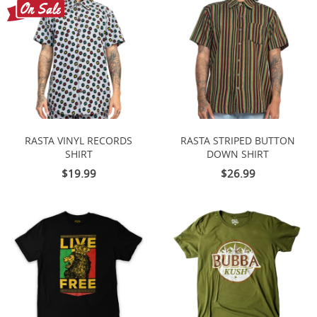
RASTA VINYL RECORDS
RASTA STRIPED BUTTON
SHIRT
DOWN SHIRT
$19.99
$26.99