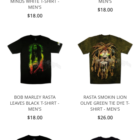
MINDS WHITE T-SHIRT -
MEN'S
MEN'S
$18.00
$18.00
BOB MARLEY RASTA
RASTA SMOKIN LION
LEAVES BLACK T-SHIRT -
OLIVE GREEN TIE DYE T-
MEN'S
SHIRT - MEN'S
$18.00
$26.00